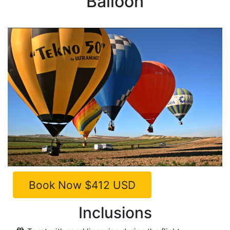
Balloon
Inclusions