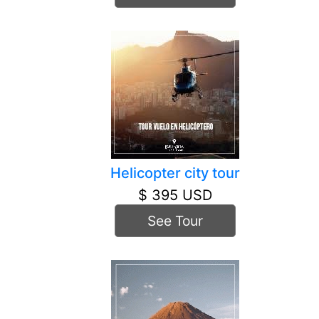
Helicopter city tour
$ 395 USD
See Tour