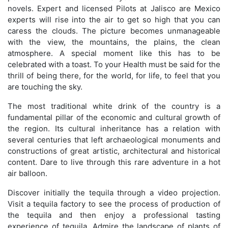
novels. Expert and licensed Pilots at Jalisco are Mexico
experts will rise into the air to get so high that you can
caress the clouds. The picture becomes unmanageable
with the view, the mountains, the plains, the clean
atmosphere. A special moment like this has to be
celebrated with a toast. To your Health must be said for the
thrill of being there, for the world, for life, to feel that you
are touching the sky.
The most traditional white drink of the country is a
fundamental pillar of the economic and cultural growth of
the region. Its cultural inheritance has a relation with
several centuries that left archaeological monuments and
constructions of great artistic, architectural and historical
content. Dare to live through this rare adventure in a hot
air balloon.
Discover initially the tequila through a video projection.
Visit a tequila factory to see the process of production of
the tequila and then enjoy a professional tasting
experience of tequila. Admire the landscape of plants of