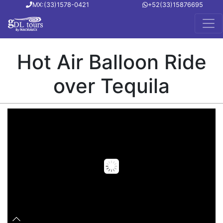
MX:(33)1578-0421
+52(33)15876695
Hot Air Balloon Ride
over Tequila