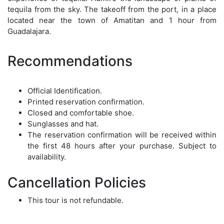
tequila from the sky. The takeoff from the port, in a place
located near the town of Amatitan and 1 hour from
Guadalajara.
Recommendations
Official Identification.
Printed reservation confirmation.
Closed and comfortable shoe.
Sunglasses and hat.
The reservation confirmation will be received within
the first 48 hours after your purchase. Subject to
availability.
Cancellation Policies
This tour is not refundable.