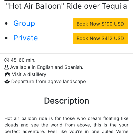
"Hot Air Balloon" Ride over Tequila
Group
Private
45-60 min.
Available in English and Spanish.
Visit a distillery
Departure from agave landscape
Description
Hot air balloon ride is for those who dream floating like
clouds and see the world from above, this is the your
perfect adventure. Feel like you're in one Jules Verne