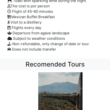
Toast with sparkling wine during the flight
The cost is por person
Flight of 45-60 minutes
Mexican Buffet Breakfast
Visit to a distillery
Flights every day
Departure from agave landscape
Subject to weather conditions
Non-refundable, only change of date or tour.
Does not include transfer
Recomended Tours