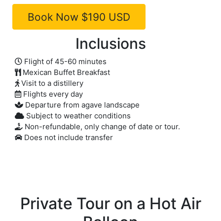
Inclusions
Flight of 45-60 minutes
Mexican Buffet Breakfast
Visit to a distillery
Flights every day
Departure from agave landscape
Subject to weather conditions
Non-refundable, only change of date or tour.
Does not include transfer
Private Tour on a Hot Air