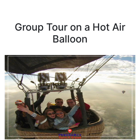
Group Tour on a Hot Air
Balloon