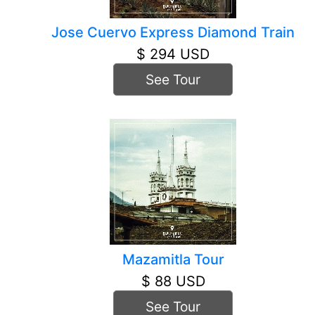
Jose Cuervo Express Diamond Train
$ 294 USD
See Tour
Mazamitla Tour
$ 88 USD
See Tour