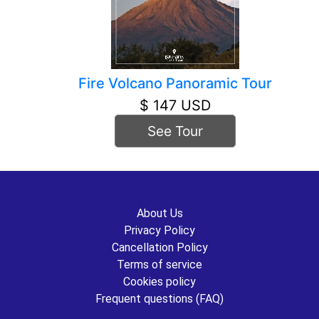
Fire Volcano Panoramic Tour
$ 147 USD
See Tour
About Us
Privacy Policy
Cancellation Policy
Terms of service
Cookies policy
Frequent questions (FAQ)