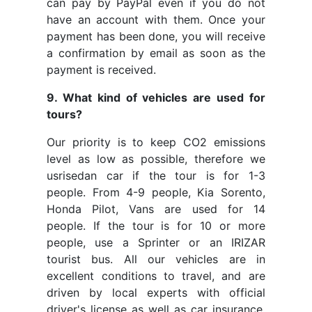
can pay by PayPal even if you do not
have an account with them. Once your
payment has been done, you will receive
a confirmation by email as soon as the
payment is received.
9. What kind of vehicles are used for
tours?
Our priority is to keep CO2 emissions
level as low as possible, therefore we
usrisedan car if the tour is for 1-3
people. From 4-9 people, Kia Sorento,
Honda Pilot, Vans are used for 14
people. If the tour is for 10 or more
people, use a Sprinter or an IRIZAR
tourist bus. All our vehicles are in
excellent conditions to travel, and are
driven by local experts with official
driver's license as well as car insurance,