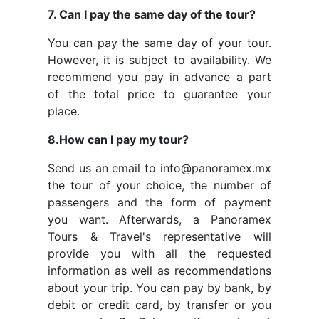
7. Can I pay the same day of the tour?
You can pay the same day of your tour.
However, it is subject to availability. We
recommend you pay in advance a part
of the total price to guarantee your
place.
8.How can I pay my tour?
Send us an email to info@panoramex.mx
the tour of your choice, the number of
passengers and the form of payment
you want. Afterwards, a Panoramex
Tours & Travel's representative will
provide you with all the requested
information as well as recommendations
about your trip. You can pay by bank, by
debit or credit card, by transfer or you