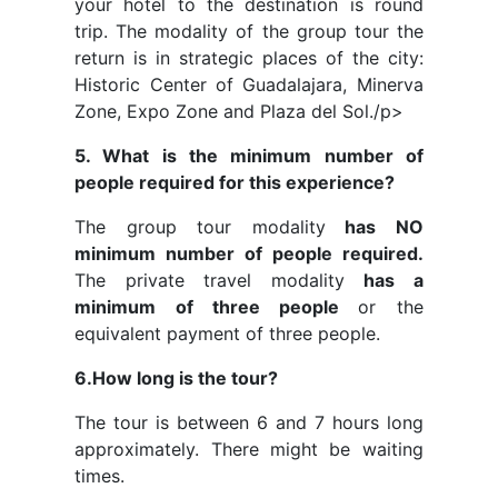
your hotel to the destination is round
trip. The modality of the group tour the
return is in strategic places of the city:
Historic Center of Guadalajara, Minerva
Zone, Expo Zone and Plaza del Sol./p>
5. What is the minimum number of
people required for this experience?
The group tour modality
has NO
minimum number of people required.
The private travel modality
has a
minimum of three people
or the
equivalent payment of three people.
6.How long is the tour?
The tour is between 6 and 7 hours long
approximately. There might be waiting
times.