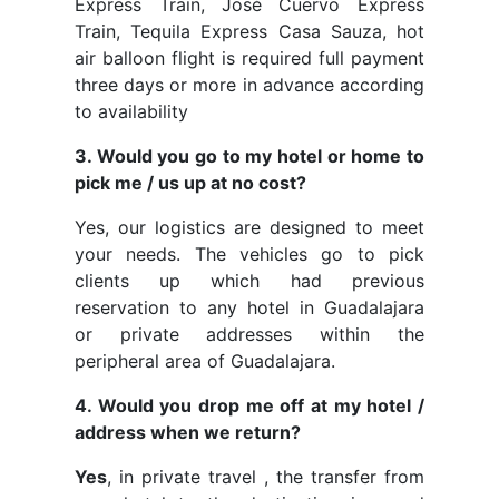
Express Train, José Cuervo Express
Train, Tequila Express Casa Sauza, hot
air balloon flight is required full payment
three days or more in advance according
to availability
3. Would you go to my hotel or home to
pick me / us up at no cost?
Yes, our logistics are designed to meet
your needs. The vehicles go to pick
clients up which had previous
reservation to any hotel in Guadalajara
or private addresses within the
peripheral area of Guadalajara.
4. Would you drop me off at my hotel /
address when we return?
Yes
, in private travel , the transfer from