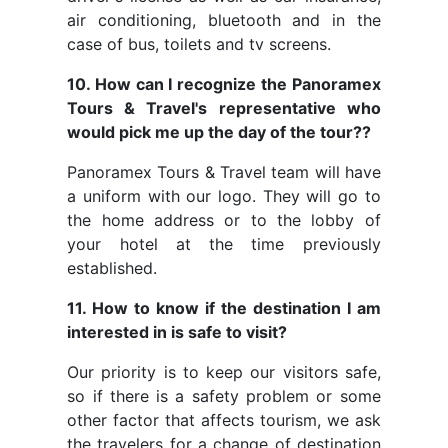
air conditioning, bluetooth and in the
case of bus, toilets and tv screens.
10. How can I recognize the Panoramex
Tours & Travel's representative who
would pick me up the day of the tour??
Panoramex Tours & Travel team will have
a uniform with our logo. They will go to
the home address or to the lobby of
your hotel at the time previously
established.
11. How to know if the destination I am
interested in is safe to visit?
Our priority is to keep our visitors safe,
so if there is a safety problem or some
other factor that affects tourism, we ask
the travelers for a change of destination