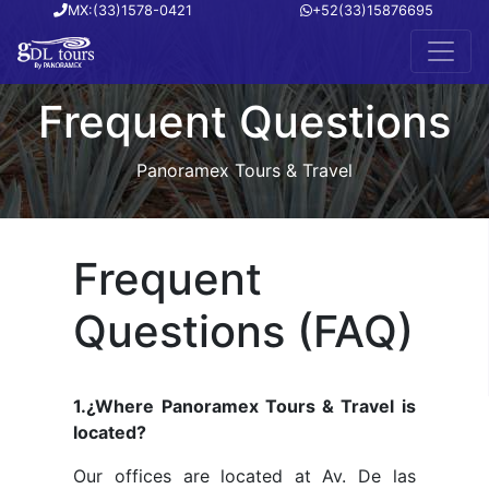
MX:(33)1578-0421
+52(33)15876695
Frequent Questions
Panoramex Tours & Travel
Frequent
Questions (FAQ)
1.¿Where Panoramex Tours & Travel is
located?
Our offices are located at Av. De las