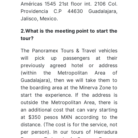
Américas 1545 21st floor int. 2106 Col.
Providencia C.P 44630 Guadalajara,
Jalisco, Mexico.
2.What is the meeting point to start the
tour?
The Panoramex Tours & Travel vehicles
will pick up passengers at their
previously agreed hotel or address
(within the Metropolitan Area of
Guadalajara), then we will take them to
the boarding area at the Minerva Zone to
start the experience. If the address is
outside the Metropolitan Area, there is
an additional cost that can vary starting
at $350 pesos MXN according to the
distance. (The cost is for the service, not
per person). In our tours of Herradura